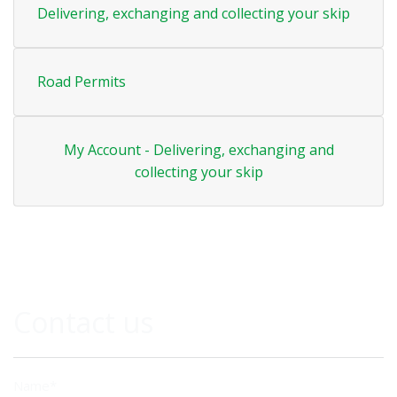
Delivering, exchanging and collecting your skip
Road Permits
My Account - Delivering, exchanging and
collecting your skip
Contact us
Name*