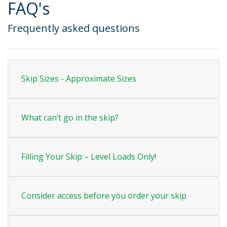
FAQ's
Frequently asked questions
Skip Sizes - Approximate Sizes
What can’t go in the skip?
Filling Your Skip – Level Loads Only!
Consider access before you order your skip