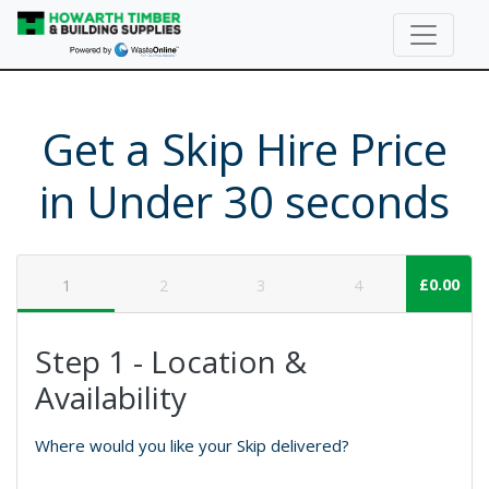
Get a Skip Hire Price
in Under 30 seconds
£0.00
1
2
3
4
Step 1 - Location &
Availability
Where would you like your Skip delivered?