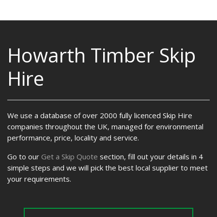
Howarth Timber Skip
Hire
We use a database of over 2000 fully licenced Skip Hire
companies throughout the UK, managed for environmental
performance, price, locality and service.
Go to our
Get a Skip Quote
section, fill out your details in 4
simple steps and we will pick the best local supplier to meet
your requirements.