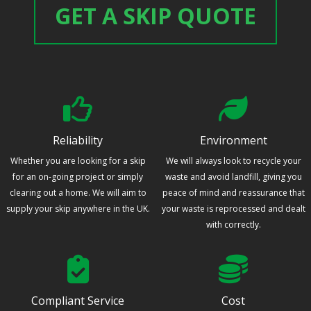
GET A SKIP QUOTE
Reliability
Environment
Whether you are looking for a skip
We will always look to recycle your
for an on-going project or simply
waste and avoid landfill, giving you
clearing out a home. We will aim to
peace of mind and reassurance that
supply your skip anywhere in the UK.
your waste is reprocessed and dealt
with correctly.
Compliant Service
Cost