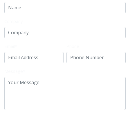
Company
Email*
Phone
Message*
SUBMIT