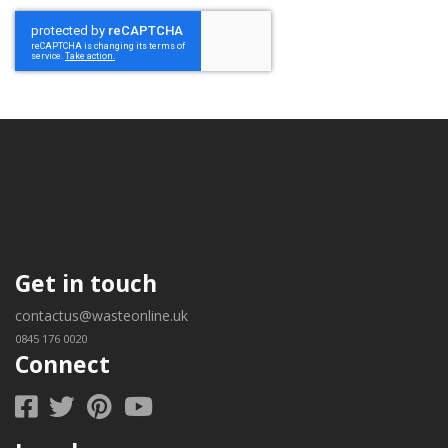
Get in touch
contactus@wasteonline.uk
0845 176 0020
Connect