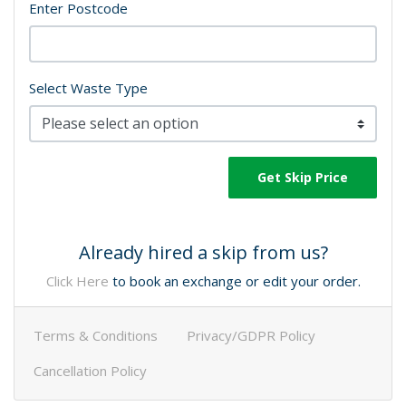
Enter Postcode
Select Waste Type
Get Skip Price
Already hired a skip from us?
Click Here
to book an exchange or edit your order.
Terms & Conditions
Privacy/GDPR Policy
Cancellation Policy