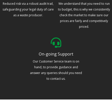
Reduced risk via a robust audit trail,
We understand that you need to run
safeguarding your legal duty of care
to budget, this is why we consistently
as a waste producer.
check the market to make sure our
prices are fairly and competitively
priced.
On-going Support
Our Customer Service team is on
hand, to provide guidance and
answer any queries should you need
to contact us.