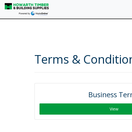
Terms & Conditio
Business Te
View