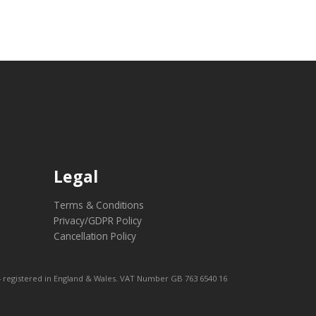
Legal
Terms & Conditions
Privacy/GDPR Policy
Cancellation Policy
 registered in England & Wales. VAT Number GB 763 6540 16