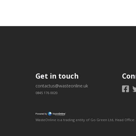
Get in touch
Con
contactus@wasteonline.uk
0845 176 0020
WasteOnline is a trading entity of Go Green Ltd, Head Off