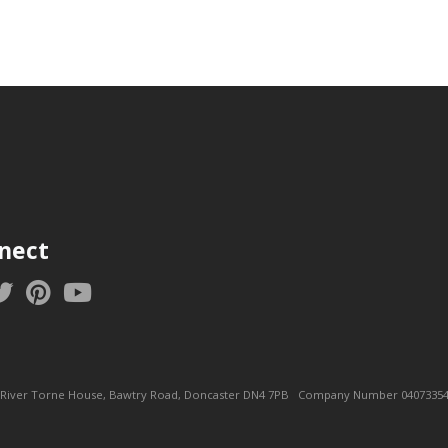
nect
ice: River Torne House, Bawtry Road, Doncaster DN4 7PB Company Number 04073354