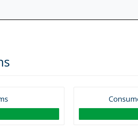
ns
rms
Consume