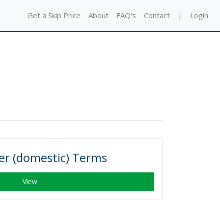
Get a Skip Price
About
FAQ's
Contact
|
Login
r (domestic) Terms
View